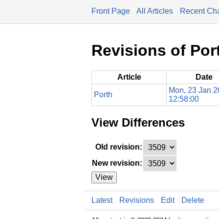
Front Page
All Articles
Recent Ch
Revisions of Por
Article
Date
Mon, 23 Jan 
Porth
12:58:00
View Differences
Old revision:
New revision:
View
Latest
Revisions
Edit
Delete