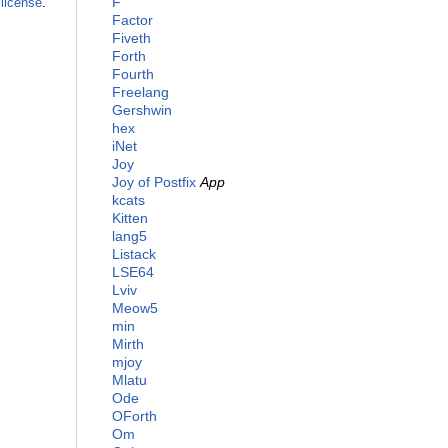
F
license
.
Factor
Fiveth
Forth
Fourth
Freelang
Gershwin
hex
iNet
Joy
Joy of Postfix
App
kcats
Kitten
lang5
Listack
LSE64
Lviv
Meow5
min
Mirth
mjoy
Mlatu
Ode
OForth
Om