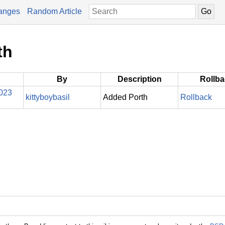
anges
Random Article
th
By
Description
Rollb
2023
kittyboybasil
Added Porth
Rollback