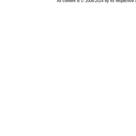
All content is © 2008-2024 by its respective 