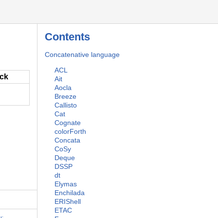
Contents
Concatenative language
ACL
ack
Ait
Aocla
Breeze
Callisto
Cat
Cognate
colorForth
Concata
CoSy
Deque
DSSP
dt
Elymas
Enchilada
ERIShell
ETAC