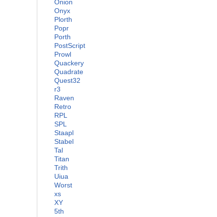
Onion
Onyx
Plorth
Popr
Porth
PostScript
Prowl
Quackery
Quadrate
Quest32
r3
Raven
Retro
RPL
SPL
Staapl
Stabel
Tal
Titan
Trith
Uiua
Worst
xs
XY
5th