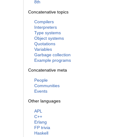
8th
Concatenative topics
Compilers
Interpreters
Type systems
Object systems
Quotations
Variables
Garbage collection
Example programs
Concatenative meta
People
Communities
Events
Other languages
APL
C++
Erlang
FP trivia
Haskell