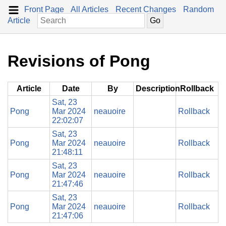
Front Page
All Articles
Recent Changes
Random
Article
Revisions of Pong
Article
Date
By
Description
Rollback
Sat, 23
Pong
Mar 2024
neauoire
Rollback
22:02:07
Sat, 23
Pong
Mar 2024
neauoire
Rollback
21:48:11
Sat, 23
Pong
Mar 2024
neauoire
Rollback
21:47:46
Sat, 23
Pong
Mar 2024
neauoire
Rollback
21:47:06