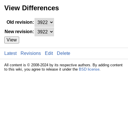
View Differences
Old revision:
New revision:
View
Latest
Revisions
Edit
Delete
All content is © 2008-2024 by its respective authors. By adding content
to this wiki, you agree to release it under the
BSD license
.