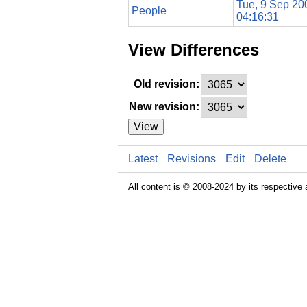
Tue, 9 Sep 20
People
04:16:31
View Differences
Old revision:
New revision:
View
Latest
Revisions
Edit
Delete
All content is © 2008-2024 by its respective 