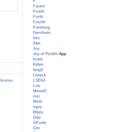
F
Factor
Fiveth
Forth
Fourth
Freelang
Gershwin
hex
iNet
Joy
Joy of Postfix
App
kcats
Kitten
lang5
Listack
LSE64
license
.
Lviv
Meow5
min
Mirth
mjoy
Mlatu
Ode
OForth
Om