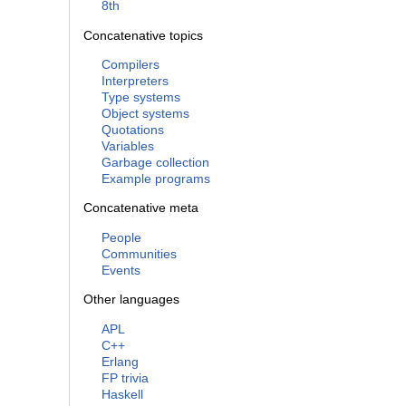
8th
Concatenative topics
Compilers
Interpreters
Type systems
Object systems
Quotations
Variables
Garbage collection
Example programs
Concatenative meta
People
Communities
Events
Other languages
APL
C++
Erlang
FP trivia
Haskell