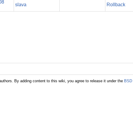
08
slava
Rollback
authors. By adding content to this wiki, you agree to release it under the
BSD 