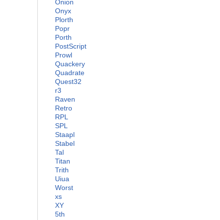
Onion
Onyx
Plorth
Popr
Porth
PostScript
Prowl
Quackery
Quadrate
Quest32
r3
Raven
Retro
RPL
SPL
Staapl
Stabel
Tal
Titan
Trith
Uiua
Worst
xs
XY
5th