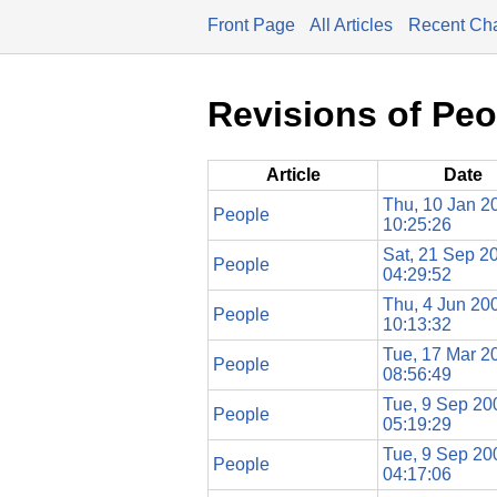
Front Page
All Articles
Recent Ch
Revisions of Peo
Article
Date
Thu, 10 Jan 2
People
10:25:26
Sat, 21 Sep 2
People
04:29:52
Thu, 4 Jun 20
People
10:13:32
Tue, 17 Mar 2
People
08:56:49
Tue, 9 Sep 20
People
05:19:29
Tue, 9 Sep 20
People
04:17:06