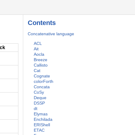
Contents
Concatenative language
ACL
ack
Ait
Aocla
Breeze
Callisto
Cat
Cognate
colorForth
Concata
CoSy
Deque
DSSP
dt
Elymas
Enchilada
ERIShell
ETAC