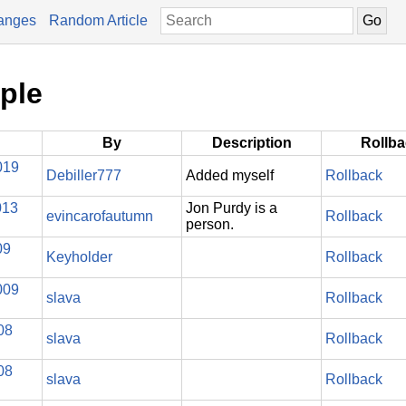
anges
Random Article
ple
By
Description
Rollb
019
Debiller777
Added myself
Rollback
013
Jon Purdy is a
evincarofautumn
Rollback
person.
09
Keyholder
Rollback
009
slava
Rollback
08
slava
Rollback
08
slava
Rollback