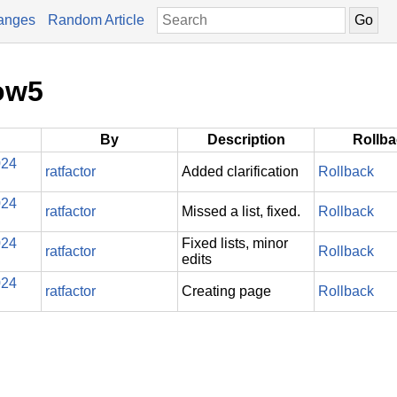
anges
Random Article
ow5
By
Description
Rollb
024
ratfactor
Added clarification
Rollback
024
ratfactor
Missed a list, fixed.
Rollback
024
Fixed lists, minor
ratfactor
Rollback
edits
024
ratfactor
Creating page
Rollback