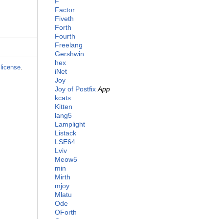
F
Factor
Fiveth
Forth
Fourth
Freelang
Gershwin
hex
license
.
iNet
Joy
Joy of Postfix
App
kcats
Kitten
lang5
Lamplight
Listack
LSE64
Lviv
Meow5
min
Mirth
mjoy
Mlatu
Ode
OForth