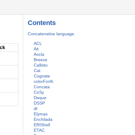
Contents
Concatenative language
ACL
ack
Ait
Aocla
Breeze
Callisto
Cat
Cognate
colorForth
Concata
CoSy
Deque
DSSP
dt
Elymas
Enchilada
ERIShell
ETAC