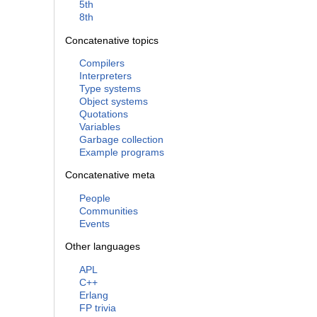
5th
8th
Concatenative topics
Compilers
Interpreters
Type systems
Object systems
Quotations
Variables
Garbage collection
Example programs
Concatenative meta
People
Communities
Events
Other languages
APL
C++
Erlang
FP trivia