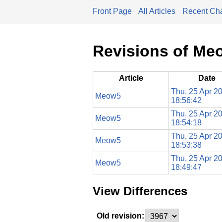
Front Page
All Articles
Recent Ch
Revisions of Me
Article
Date
Thu, 25 Apr 2
Meow5
18:56:42
Thu, 25 Apr 2
Meow5
18:54:18
Thu, 25 Apr 2
Meow5
18:53:38
Thu, 25 Apr 2
Meow5
18:49:47
View Differences
Old revision: