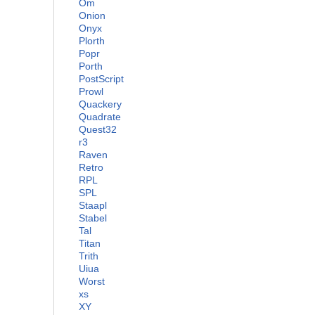
Om
Onion
Onyx
Plorth
Popr
Porth
PostScript
Prowl
Quackery
Quadrate
Quest32
r3
Raven
Retro
RPL
SPL
Staapl
Stabel
Tal
Titan
Trith
Uiua
Worst
xs
XY