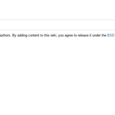
authors. By adding content to this wiki, you agree to release it under the
BSD 