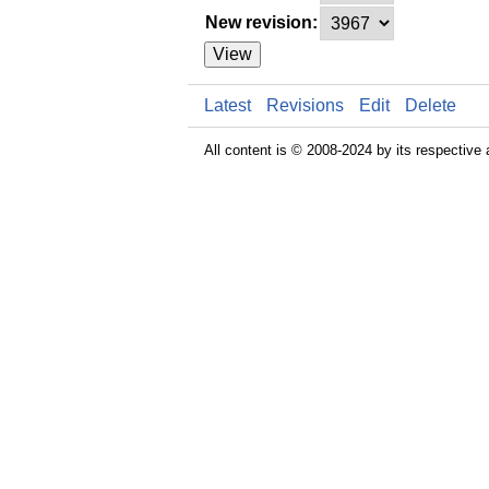
New revision:
View
Latest
Revisions
Edit
Delete
All content is © 2008-2024 by its respective 