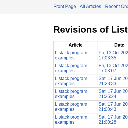
Front Page
All Articles
Recent Ch
Revisions of Li
Article
Date
Listack program
Fri, 13 Oct 20
examples
17:03:35
Listack program
Fri, 13 Oct 20
examples
17:03:07
Listack program
Sat, 17 Jun 2
examples
21:28:33
Listack program
Sat, 17 Jun 2
examples
21:25:24
Listack program
Sat, 17 Jun 2
examples
21:00:43
Listack program
Sat, 17 Jun 2
examples
21:00:28