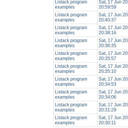
Listack program
Sat, 17 Jun 2
examples
20:59:59
Listack program
Sat, 17 Jun 2
examples
20:40:37
Listack program
Sat, 17 Jun 2
examples
20:38:16
Listack program
Sat, 17 Jun 2
examples
20:36:35
Listack program
Sat, 17 Jun 2
examples
20:35:57
Listack program
Sat, 17 Jun 2
examples
20:35:10
Listack program
Sat, 17 Jun 2
examples
20:34:53
Listack program
Sat, 17 Jun 2
examples
20:34:06
Listack program
Sat, 17 Jun 2
examples
20:31:29
Listack program
Sat, 17 Jun 2
examples
20:30:11