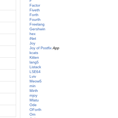
F
Factor
Fiveth
Forth
Fourth
Freelang
Gershwin
hex
iNet
Joy
Joy of Postfix
App
kcats
Kitten
lang5
Listack
LSE64
Lviv
Meow5
min
Mirth
mjoy
Mlatu
Ode
OForth
Om