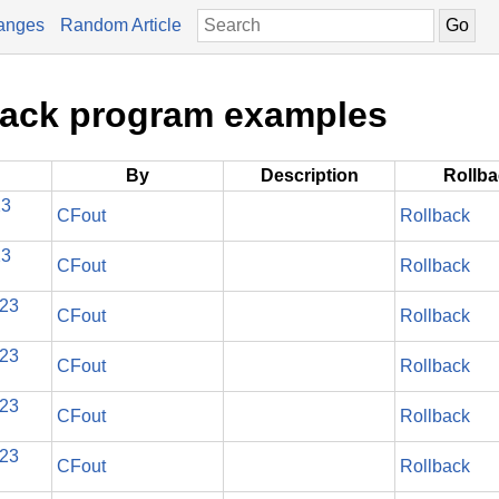
anges
Random Article
stack program examples
By
Description
Rollb
23
CFout
Rollback
23
CFout
Rollback
023
CFout
Rollback
023
CFout
Rollback
023
CFout
Rollback
023
CFout
Rollback