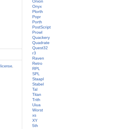
Onion
Onyx
Plorth
Popr
Porth
PostScript
Prowl
Quackery
Quadrate
Quest32
r3
Raven
Retro
license
.
RPL
SPL
Staapl
Stabel
Tal
Titan
Trith
Uiua
Worst
xs
XY
5th