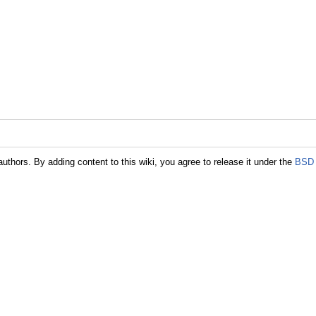
authors. By adding content to this wiki, you agree to release it under the
BSD 