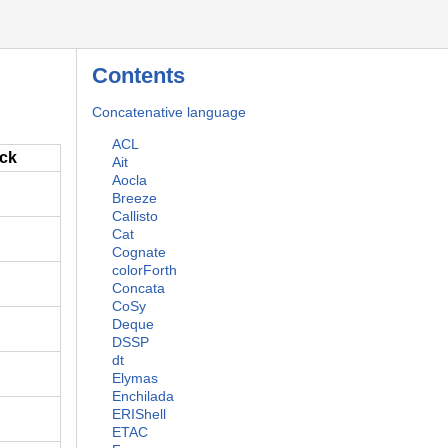
Contents
Concatenative language
ACL
ack
Ait
Aocla
Breeze
Callisto
Cat
Cognate
colorForth
Concata
CoSy
Deque
DSSP
dt
Elymas
Enchilada
ERIShell
ETAC