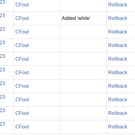
023
CFout
Rollback
023
CFout
Added 'while'
Rollback
023
CFout
Rollback
023
CFout
Rollback
023
CFout
Rollback
023
CFout
Rollback
023
CFout
Rollback
023
CFout
Rollback
023
CFout
Rollback
023
CFout
Rollback