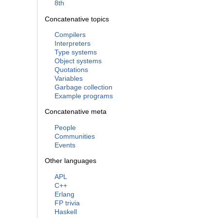
8th
Concatenative topics
Compilers
Interpreters
Type systems
Object systems
Quotations
Variables
Garbage collection
Example programs
Concatenative meta
People
Communities
Events
Other languages
APL
C++
Erlang
FP trivia
Haskell