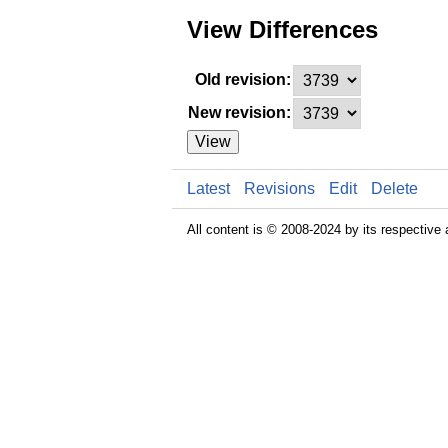
View Differences
Old revision:
New revision:
View
Latest
Revisions
Edit
Delete
All content is © 2008-2024 by its respective 