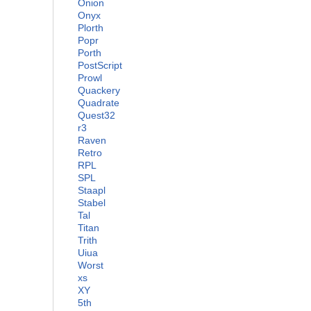
Onion
Onyx
Plorth
Popr
Porth
PostScript
Prowl
Quackery
Quadrate
Quest32
r3
Raven
Retro
RPL
SPL
Staapl
Stabel
Tal
Titan
Trith
Uiua
Worst
xs
XY
5th