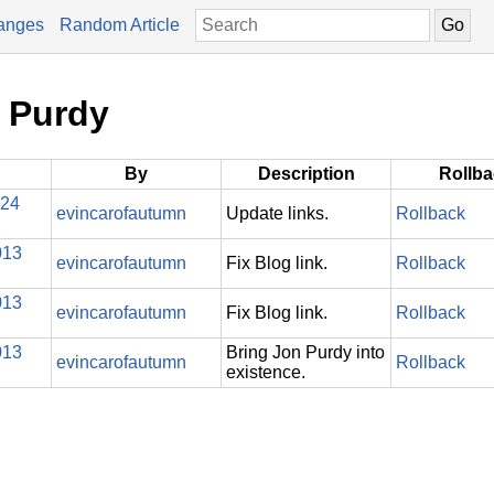
anges
Random Article
n Purdy
By
Description
Rollb
024
evincarofautumn
Update links.
Rollback
013
evincarofautumn
Fix Blog link.
Rollback
013
evincarofautumn
Fix Blog link.
Rollback
013
Bring Jon Purdy into
evincarofautumn
Rollback
existence.