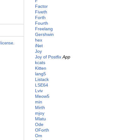
F
Factor
Fiveth
Forth
Fourth
Freelang
Gershwin
hex
license
.
iNet
Joy
Joy of Postfix
App
kcats
Kitten
lang5
Listack
LSE64
Lviv
Meow5
min
Mirth
mjoy
Mlatu
Ode
OForth
Om