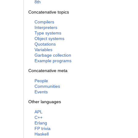
8th
Concatenative topics
Compilers
Interpreters
Type systems
Object systems
Quotations
Variables
Garbage collection
Example programs
Concatenative meta
People
Communities
Events
Other languages
APL
C++
Erlang
FP trivia
Haskell