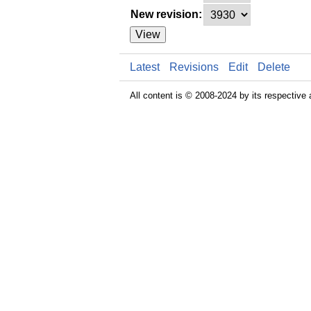
New revision:
View
Latest
Revisions
Edit
Delete
All content is © 2008-2024 by its respective 