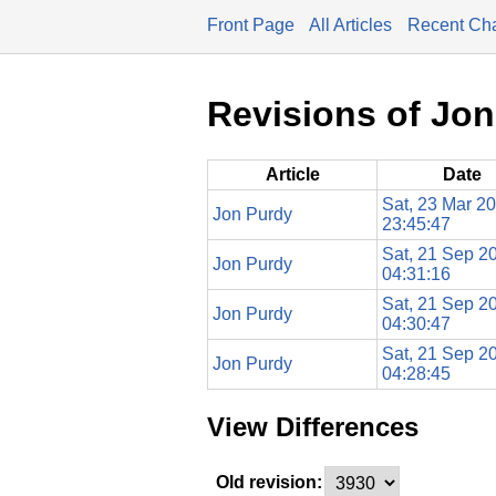
Front Page
All Articles
Recent Ch
Revisions of Jo
Article
Date
Sat, 23 Mar 2
Jon Purdy
23:45:47
Sat, 21 Sep 2
Jon Purdy
04:31:16
Sat, 21 Sep 2
Jon Purdy
04:30:47
Sat, 21 Sep 2
Jon Purdy
04:28:45
View Differences
Old revision: