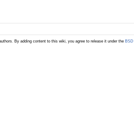
authors. By adding content to this wiki, you agree to release it under the
BSD 