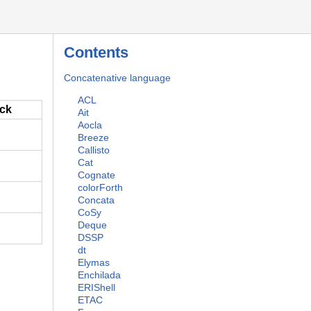
Contents
Concatenative language
ACL
ack
Ait
Aocla
Breeze
Callisto
Cat
Cognate
colorForth
Concata
CoSy
Deque
DSSP
dt
Elymas
Enchilada
ERIShell
ETAC