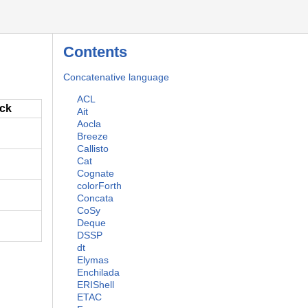
Contents
Concatenative language
ACL
ack
Ait
Aocla
Breeze
Callisto
Cat
Cognate
colorForth
Concata
CoSy
Deque
DSSP
dt
Elymas
Enchilada
ERIShell
ETAC