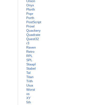
Onion
Onyx
Plorth
Popr
Porth
PostScript
Prowl
Quackery
Quadrate
Quest32
r3
Raven
Retro
RPL
SPL
Staapl
Stabel
Tal
Titan
Trith
Uiua
Worst
xs
XY
5th