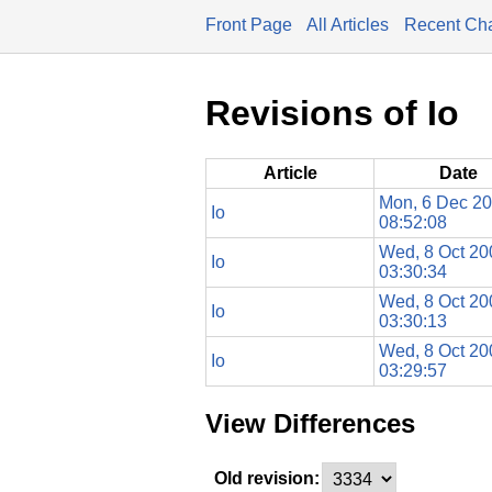
Front Page
All Articles
Recent Ch
Revisions of Io
Article
Date
Mon, 6 Dec 2
Io
08:52:08
Wed, 8 Oct 20
Io
03:30:34
Wed, 8 Oct 20
Io
03:30:13
Wed, 8 Oct 20
Io
03:29:57
View Differences
Old revision: