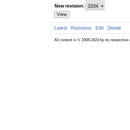
New revision:
View
Latest
Revisions
Edit
Delete
All content is © 2008-2024 by its respective 