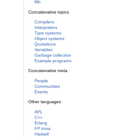
8th
Concatenative topics
Compilers
Interpreters
Type systems
Object systems
Quotations
Variables
Garbage collection
Example programs
Concatenative meta
People
Communities
Events
Other languages
APL
C++
Erlang
FP trivia
Haskell