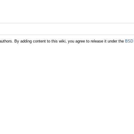
authors. By adding content to this wiki, you agree to release it under the
BSD 