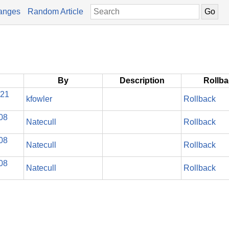
anges
Random Article
By
Description
Rollb
021
kfowler
Rollback
08
Natecull
Rollback
08
Natecull
Rollback
08
Natecull
Rollback