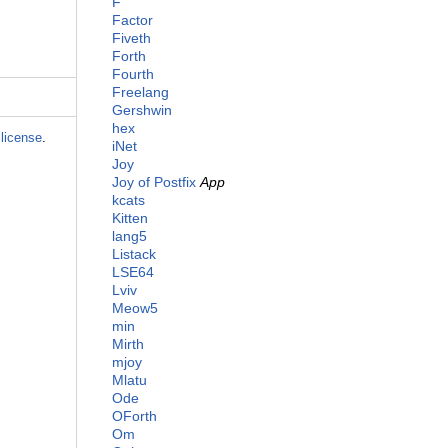
F
Factor
Fiveth
Forth
Fourth
Freelang
Gershwin
hex
license
.
iNet
Joy
Joy of Postfix
App
kcats
Kitten
lang5
Listack
LSE64
Lviv
Meow5
min
Mirth
mjoy
Mlatu
Ode
OForth
Om