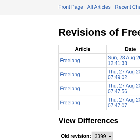
Front Page
All Articles
Recent Ch
Revisions of Fre
Article
Date
Sun, 28 Aug 
Freelang
12:41:38
Thu, 27 Aug 2
Freelang
07:49:02
Thu, 27 Aug 2
Freelang
07:47:56
Thu, 27 Aug 2
Freelang
07:47:07
View Differences
Old revision: