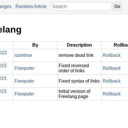
anges
Random Article
elang
By
Description
Rollb
2022
razetime
remove dead link
Rollback
015
Fixed reversed
Freeputer
Rollback
order of links
015
Freeputer
Fixed syntax of links
Rollback
015
Initial version of
Freeputer
Rollback
Freelang page