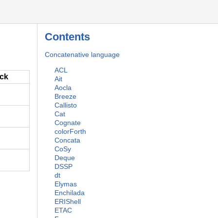
Contents
Concatenative language
ACL
ack
Ait
Aocla
Breeze
Callisto
Cat
Cognate
colorForth
Concata
CoSy
Deque
DSSP
dt
Elymas
Enchilada
ERIShell
ETAC