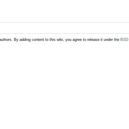
authors. By adding content to this wiki, you agree to release it under the
BSD 