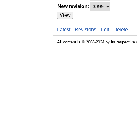
New revision:
View
Latest
Revisions
Edit
Delete
All content is © 2008-2024 by its respective 