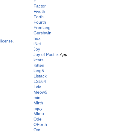
F
Factor
Fiveth
Forth
Fourth
Freelang
Gershwin
hex
license
.
iNet
Joy
Joy of Postfix
App
kcats
Kitten
lang5
Listack
LSE64
Lviv
Meow5
min
Mirth
mjoy
Mlatu
Ode
OForth
Om