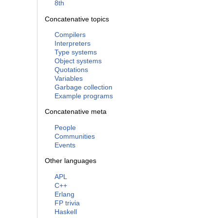
8th
Concatenative topics
Compilers
Interpreters
Type systems
Object systems
Quotations
Variables
Garbage collection
Example programs
Concatenative meta
People
Communities
Events
Other languages
APL
C++
Erlang
FP trivia
Haskell