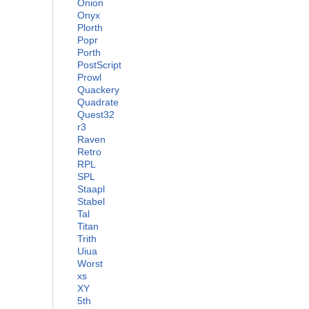
Onion
Onyx
Plorth
Popr
Porth
PostScript
Prowl
Quackery
Quadrate
Quest32
r3
Raven
Retro
RPL
SPL
Staapl
Stabel
Tal
Titan
Trith
Uiua
Worst
xs
XY
5th