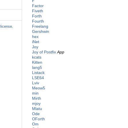
F
Factor
Fiveth
Forth
Fourth
Freelang
license
.
Gershwin
hex
iNet
Joy
Joy of Postfix
App
kcats
Kitten
lang5
Listack
LSE64
Lviv
Meow5
min
Mirth
mjoy
Mlatu
Ode
OForth
Om