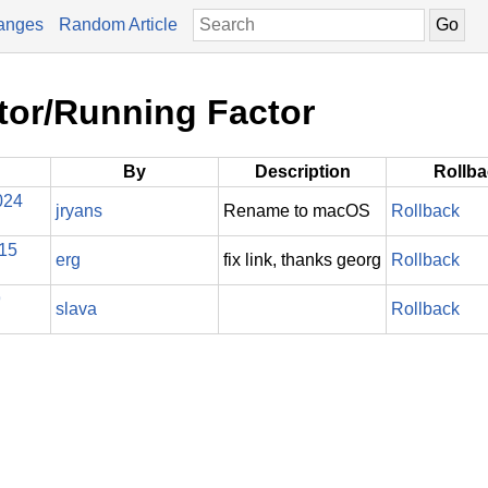
anges
Random Article
tor/Running Factor
By
Description
Rollb
024
jryans
Rename to macOS
Rollback
015
erg
fix link, thanks georg
Rollback
9
slava
Rollback