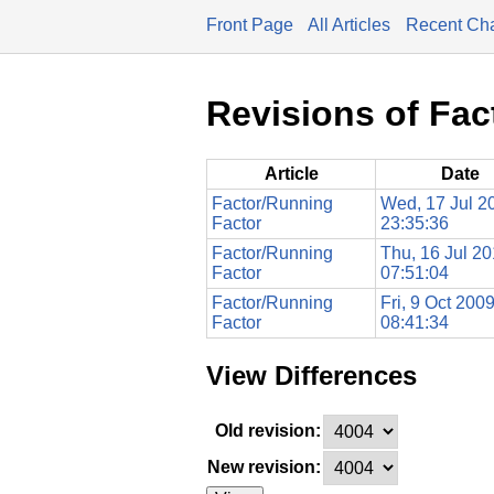
Front Page
All Articles
Recent Ch
Revisions of Fac
Article
Date
Factor/Running
Wed, 17 Jul 2
Factor
23:35:36
Factor/Running
Thu, 16 Jul 2
Factor
07:51:04
Factor/Running
Fri, 9 Oct 200
Factor
08:41:34
View Differences
Old revision:
New revision: