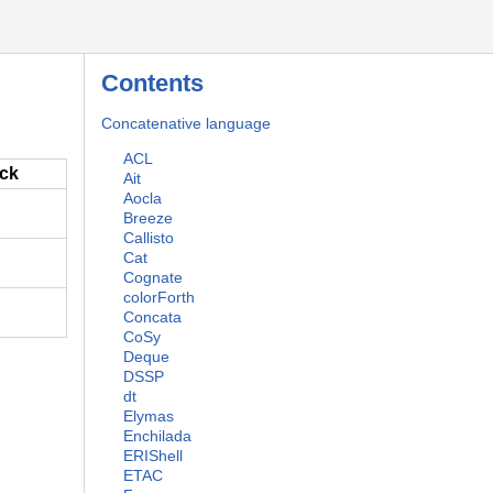
Contents
Concatenative language
ACL
ack
Ait
Aocla
Breeze
Callisto
Cat
Cognate
colorForth
Concata
CoSy
Deque
DSSP
dt
Elymas
Enchilada
ERIShell
ETAC