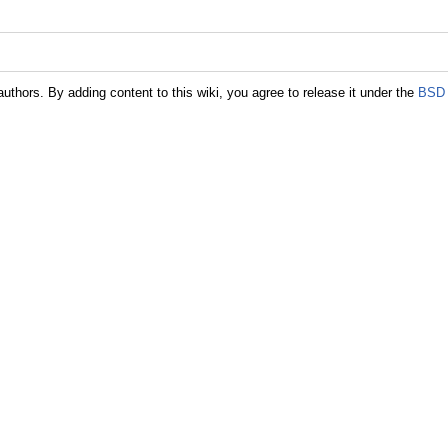
authors. By adding content to this wiki, you agree to release it under the
BSD 