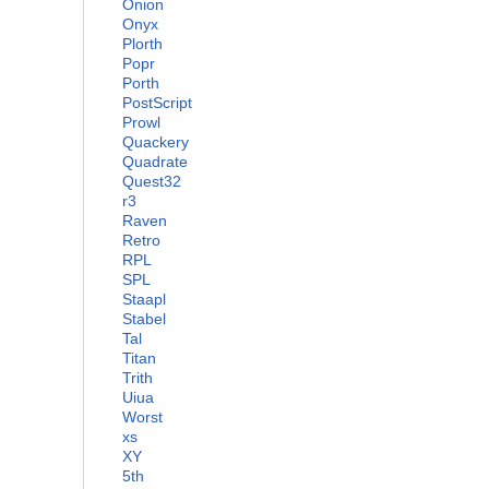
Onion
Onyx
Plorth
Popr
Porth
PostScript
Prowl
Quackery
Quadrate
Quest32
r3
Raven
Retro
RPL
SPL
Staapl
Stabel
Tal
Titan
Trith
Uiua
Worst
xs
XY
5th