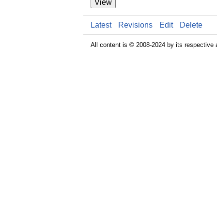
View
Latest
Revisions
Edit
Delete
All content is © 2008-2024 by its respective 