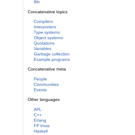
8th
Concatenative topics
Compilers
Interpreters
Type systems
Object systems
Quotations
Variables
Garbage collection
Example programs
Concatenative meta
People
Communities
Events
Other languages
APL
C++
Erlang
FP trivia
Haskell