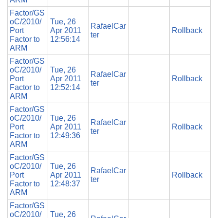
Factor/GS
oC/2010/
Tue, 26
RafaelCar
Port
Apr 2011
Rollback
ter
Factor to
12:56:14
ARM
Factor/GS
oC/2010/
Tue, 26
RafaelCar
Port
Apr 2011
Rollback
ter
Factor to
12:52:14
ARM
Factor/GS
oC/2010/
Tue, 26
RafaelCar
Port
Apr 2011
Rollback
ter
Factor to
12:49:36
ARM
Factor/GS
oC/2010/
Tue, 26
RafaelCar
Port
Apr 2011
Rollback
ter
Factor to
12:48:37
ARM
Factor/GS
oC/2010/
Tue, 26