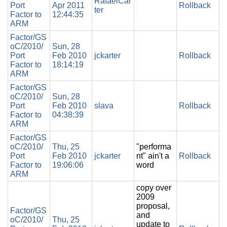
RafaelCar
Port
Apr 2011
Rollback
ter
Factor to
12:44:35
ARM
Factor/GS
oC/2010/
Sun, 28
Port
Feb 2010
jckarter
Rollback
Factor to
18:14:19
ARM
Factor/GS
oC/2010/
Sun, 28
Port
Feb 2010
slava
Rollback
Factor to
04:38:39
ARM
Factor/GS
oC/2010/
Thu, 25
"performa
Port
Feb 2010
jckarter
nt" ain't a
Rollback
Factor to
19:06:06
word
ARM
copy over
2009
proposal,
Factor/GS
and
oC/2010/
Thu, 25
update to