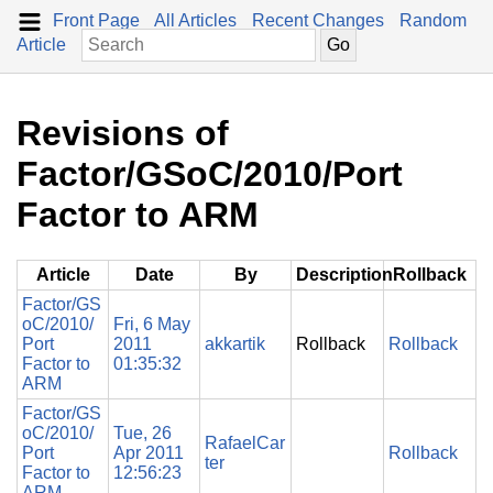
Front Page
All Articles
Recent Changes
Random
Article
Revisions of
Factor/GSoC/2010/Port
Factor to ARM
Article
Date
By
Description
Rollback
Factor/GS
oC/2010/
Fri, 6 May
Port
2011
akkartik
Rollback
Rollback
Factor to
01:35:32
ARM
Factor/GS
oC/2010/
Tue, 26
RafaelCar
Port
Apr 2011
Rollback
ter
Factor to
12:56:23
ARM