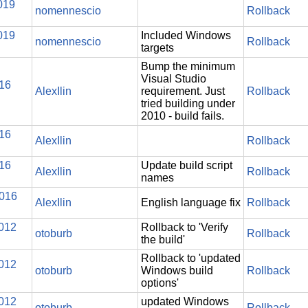
019
nomennescio
Rollback
019
Included Windows
nomennescio
Rollback
targets
Bump the minimum
Visual Studio
016
AlexIlin
requirement. Just
Rollback
tried building under
2010 - build fails.
016
AlexIlin
Rollback
016
Update build script
AlexIlin
Rollback
names
2016
AlexIlin
English language fix
Rollback
2012
Rollback to 'Verify
otoburb
Rollback
the build'
Rollback to 'updated
2012
otoburb
Windows build
Rollback
options'
2012
updated Windows
otoburb
Rollback