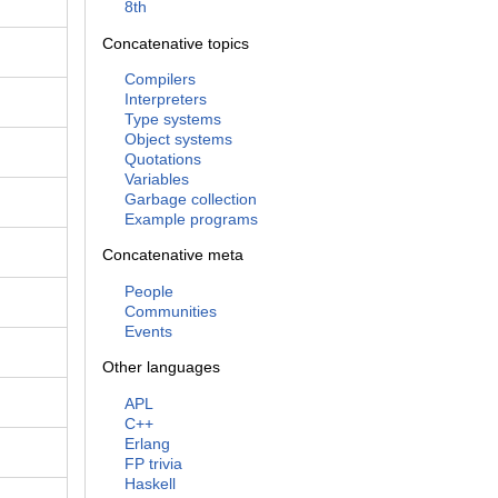
8th
Concatenative topics
Compilers
Interpreters
Type systems
Object systems
Quotations
Variables
Garbage collection
Example programs
Concatenative meta
People
Communities
Events
Other languages
APL
C++
Erlang
FP trivia
Haskell