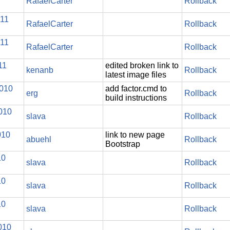
RafaelCarter
Rollback
011
RafaelCarter
Rollback
011
RafaelCarter
Rollback
11
edited broken link to
kenanb
Rollback
latest image files
2010
add factor.cmd to
erg
Rollback
build instructions
010
slava
Rollback
010
link to new page
abuehl
Rollback
Bootstrap
10
slava
Rollback
10
slava
Rollback
10
slava
Rollback
010