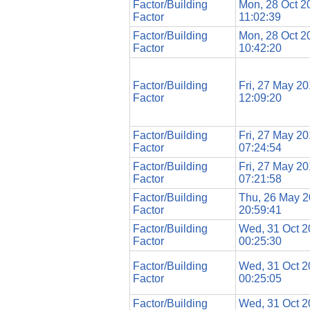
Factor/Building
Mon, 28 Oct 2
Factor
11:02:39
Factor/Building
Mon, 28 Oct 2
Factor
10:42:20
Factor/Building
Fri, 27 May 2
Factor
12:09:20
Factor/Building
Fri, 27 May 2
Factor
07:24:54
Factor/Building
Fri, 27 May 2
Factor
07:21:58
Factor/Building
Thu, 26 May 
Factor
20:59:41
Factor/Building
Wed, 31 Oct 
Factor
00:25:30
Factor/Building
Wed, 31 Oct 
Factor
00:25:05
Factor/Building
Wed, 31 Oct 