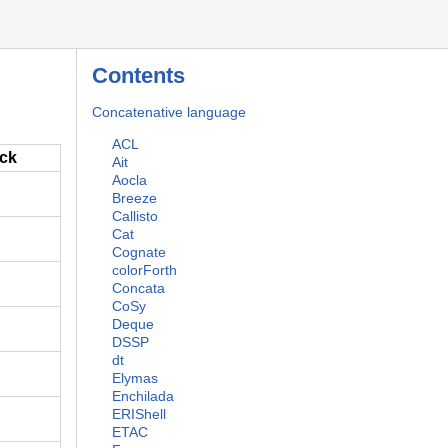
Contents
Concatenative language
ACL
ack
Ait
Aocla
Breeze
Callisto
Cat
Cognate
colorForth
Concata
CoSy
Deque
DSSP
dt
Elymas
Enchilada
ERIShell
ETAC