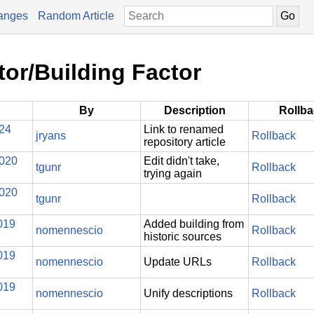
anges
Random Article
tor/Building Factor
By
Description
Rollb
024
Link to renamed
jryans
Rollback
repository article
2020
Edit didn't take,
tgunr
Rollback
trying again
2020
tgunr
Rollback
019
Added building from
nomennescio
Rollback
historic sources
019
nomennescio
Update URLs
Rollback
019
nomennescio
Unify descriptions
Rollback