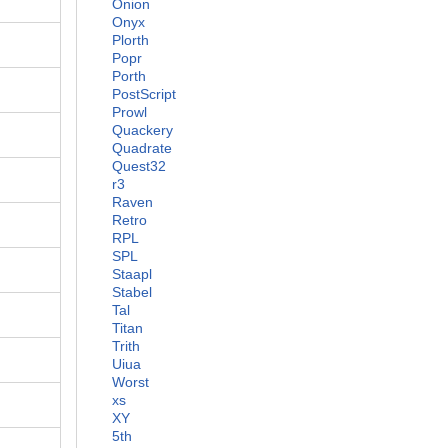
Onion
Onyx
Plorth
Popr
Porth
PostScript
Prowl
Quackery
Quadrate
Quest32
r3
Raven
Retro
RPL
SPL
Staapl
Stabel
Tal
Titan
Trith
Uiua
Worst
xs
XY
5th