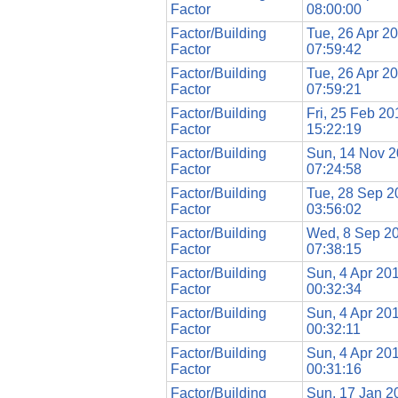
Factor
08:00:00
Factor/Building
Tue, 26 Apr 2
Factor
07:59:42
Factor/Building
Tue, 26 Apr 2
Factor
07:59:21
Factor/Building
Fri, 25 Feb 20
Factor
15:22:19
Factor/Building
Sun, 14 Nov 
Factor
07:24:58
Factor/Building
Tue, 28 Sep 2
Factor
03:56:02
Factor/Building
Wed, 8 Sep 2
Factor
07:38:15
Factor/Building
Sun, 4 Apr 20
Factor
00:32:34
Factor/Building
Sun, 4 Apr 20
Factor
00:32:11
Factor/Building
Sun, 4 Apr 20
Factor
00:31:16
Factor/Building
Sun, 17 Jan 2