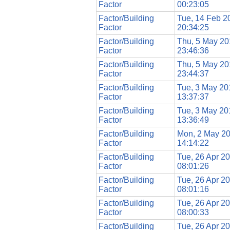
Factor
00:23:05
Factor/Building
Tue, 14 Feb 2
Factor
20:34:25
Factor/Building
Thu, 5 May 20
Factor
23:46:36
Factor/Building
Thu, 5 May 20
Factor
23:44:37
Factor/Building
Tue, 3 May 20
Factor
13:37:37
Factor/Building
Tue, 3 May 20
Factor
13:36:49
Factor/Building
Mon, 2 May 2
Factor
14:14:22
Factor/Building
Tue, 26 Apr 2
Factor
08:01:26
Factor/Building
Tue, 26 Apr 2
Factor
08:01:16
Factor/Building
Tue, 26 Apr 2
Factor
08:00:33
Factor/Building
Tue, 26 Apr 2