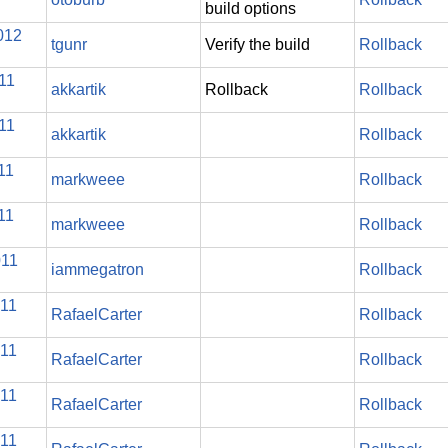
build options
012
tgunr
Verify the build
Rollback
11
akkartik
Rollback
Rollback
11
akkartik
Rollback
11
markweee
Rollback
11
markweee
Rollback
011
iammegatron
Rollback
011
RafaelCarter
Rollback
011
RafaelCarter
Rollback
011
RafaelCarter
Rollback
011