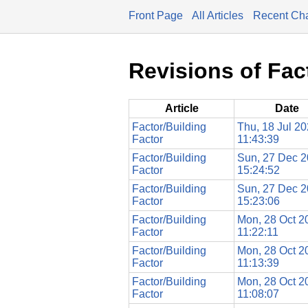
Front Page
All Articles
Recent Ch
Revisions of Fac
Article
Date
Factor/Building
Thu, 18 Jul 2
Factor
11:43:39
Factor/Building
Sun, 27 Dec 
Factor
15:24:52
Factor/Building
Sun, 27 Dec 
Factor
15:23:06
Factor/Building
Mon, 28 Oct 2
Factor
11:22:11
Factor/Building
Mon, 28 Oct 2
Factor
11:13:39
Factor/Building
Mon, 28 Oct 2
Factor
11:08:07