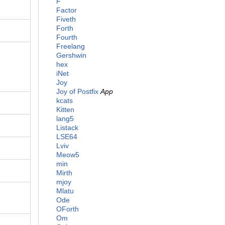
F
Factor
Fiveth
Forth
Fourth
Freelang
Gershwin
hex
iNet
Joy
Joy of Postfix
App
kcats
Kitten
lang5
Listack
LSE64
Lviv
Meow5
min
Mirth
mjoy
Mlatu
Ode
OForth
Om