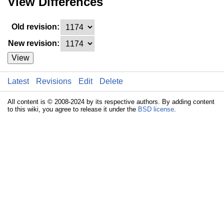
View Differences
Old revision:
New revision:
View
Latest
Revisions
Edit
Delete
All content is © 2008-2024 by its respective authors. By adding content
to this wiki, you agree to release it under the
BSD license
.