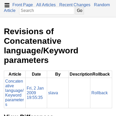
Front Page
All Articles
Recent Changes
Random
Article
Revisions of
Concatenative
language/Keyword
parameters
Article
Date
By
Description
Rollback
Concaten
ative
Fri, 2 Jan
language/
2009
slava
Rollback
Keyword
19:55:35
parameter
s