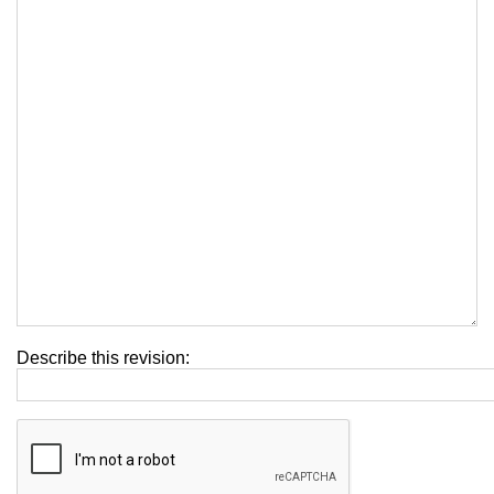
Describe this revision: