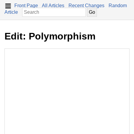
Front Page
All Articles
Recent Changes
Random
Article
Edit: Polymorphism