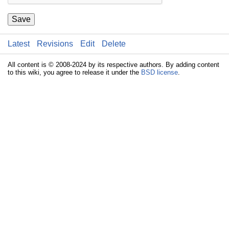
Save
Latest
Revisions
Edit
Delete
All content is © 2008-2024 by its respective authors. By adding content
to this wiki, you agree to release it under the
BSD license
.